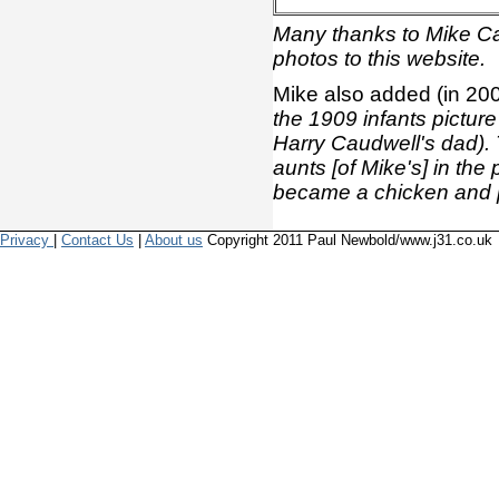
Many thanks to Mike Cau
photos to this website.
Mike also added (in 20
the 1909 infants picture (
Harry Caudwell's dad).
aunts [of Mike's] in th
became a chicken and p
Privacy
|
Contact Us
|
About us
Copyright 2011 Paul Newbold/www.j31.co.uk