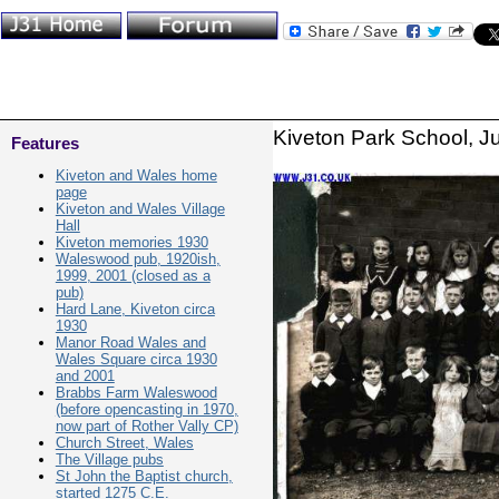
Kiveton Park School, J
Features
Kiveton and Wales home
page
Kiveton and Wales Village
Hall
Kiveton memories 1930
Waleswood pub, 1920ish,
1999, 2001 (closed as a
pub)
Hard Lane, Kiveton circa
1930
Manor Road Wales and
Wales Square circa 1930
and 2001
Brabbs Farm Waleswood
(before opencasting in 1970,
now part of Rother Vally CP)
Church Street, Wales
The Village pubs
St John the Baptist church,
started 1275 C.E.