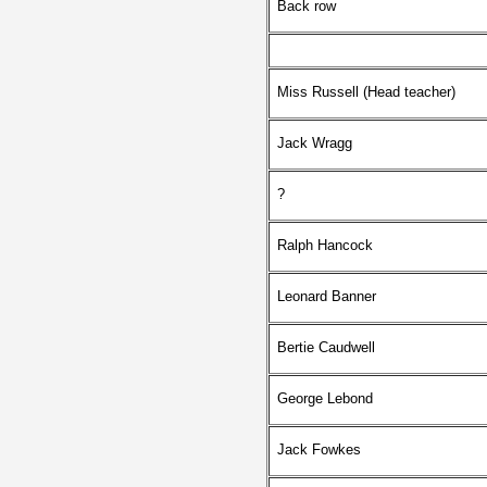
Back row
Miss Russell (Head teacher)
Jack Wragg
?
Ralph Hancock
Leonard Banner
Bertie Caudwell
George Lebond
Jack Fowkes