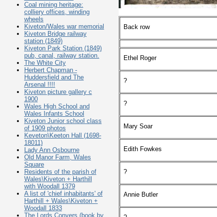
Coal mining heritage:
colliery offices, winding
wheels
Kiveton/Wales war memorial
Back row
Kiveton Bridge railway
station (1849)
Kiveton Park Station (1849)
pub, canal, railway station.
Ethel Roger
The White City
Herbert Chapman -
Huddersfield and The
?
Arsenal !!!!
Kiveton picture gallery c
1900
?
Wales High School and
Wales Infants School
Kiveton Junior school class
Mary Soar
of 1909 photos
Keveton\Keeton Hall (1698-
18011)
Edith Fowkes
Lady Ann Osbourne
Old Manor Farm, Wales
Square
?
Residents of the parish of
Wales\Kiveton + Harthill
with Woodall 1379
A list of 'chief inhabitants' of
Annie Butler
Harthill + Wales\Kiveton +
Woodall 1833
The Lords Conyers (book by