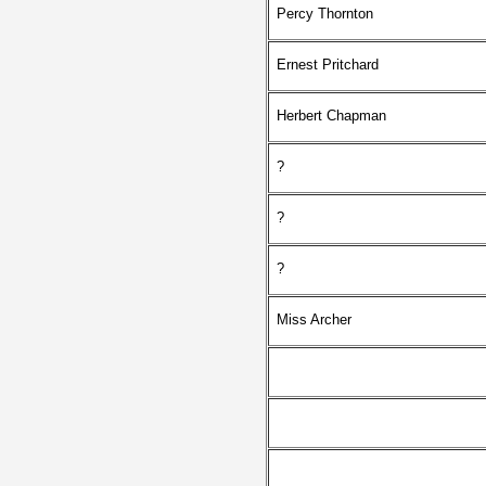
Percy Thornton
Ernest Pritchard
Herbert Chapman
?
?
?
Miss Archer