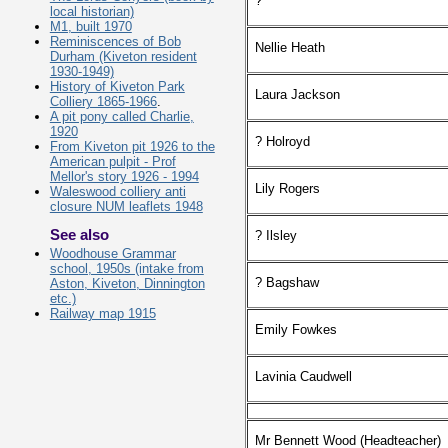
?
local historian)
M1, built 1970
Reminiscences of Bob
Nellie Heath
Durham (Kiveton resident
1930-1949)
History of Kiveton Park
Laura Jackson
Colliery 1865-1966
.
A pit pony called Charlie,
1920
? Holroyd
From Kiveton pit 1926 to the
American pulpit - Prof
Mellor's story 1926 - 1994
Lily Rogers
Waleswood colliery anti
closure NUM leaflets 1948
See also
? Ilsley
Woodhouse Grammar
school, 1950s (intake from
? Bagshaw
Aston, Kiveton, Dinnington
etc.)
Railway map 1915
Emily Fowkes
Lavinia Caudwell
Mr Bennett Wood (Headteacher)