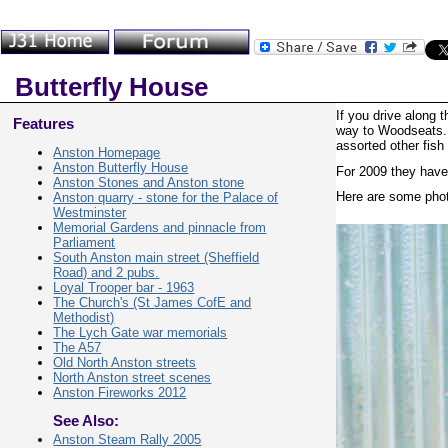
Butterfly House
If you drive along 
Features
way to Woodseats. I
assorted other fish
Anston Homepage
Anston Butterfly House
For 2009 they have 
Anston Stones and Anston stone
Here are some photo
Anston quarry - stone for the Palace of
Westminster
Memorial Gardens and pinnacle from
Parliament
South Anston main street (Sheffield
Road) and 2 pubs.
Loyal Trooper bar - 1963
The Church's (St James CofE and
Methodist)
The Lych Gate war memorials
The A57
Old North Anston streets
North Anston street scenes
Anston Fireworks 2012
See Also:
Anston Steam Rally 2005