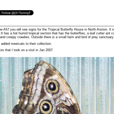
the A57 you will see signs for the Tropical Butterfly House in North Anston. It 
t has a hot humid tropical section that has the butterflies, a leaf cutter ant c
 and creepy crawlies. Outside there is a small farm and bird of prey sanctuary
added meercats to their collection.
s that I took on a visit in Jan 2007.