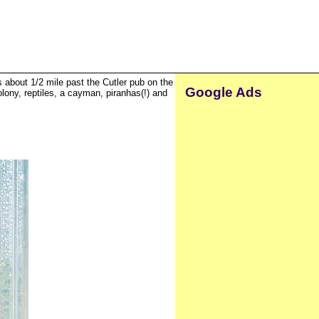
is about 1/2 mile past the Cutler pub on the
Google Ads
olony, reptiles, a cayman, piranhas(!) and
.