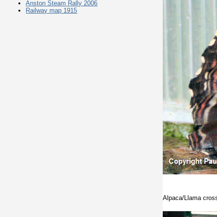
Anston Steam Rally 2006
Railway map 1915
Alpaca/Llama cros