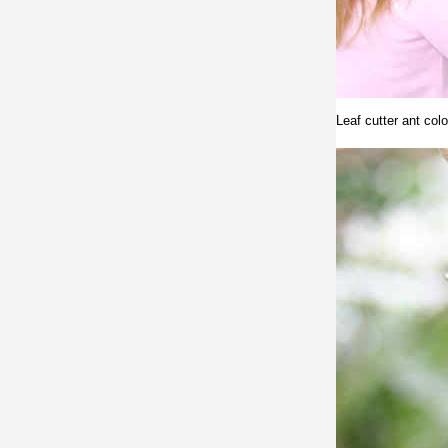
Leaf cutter ant col