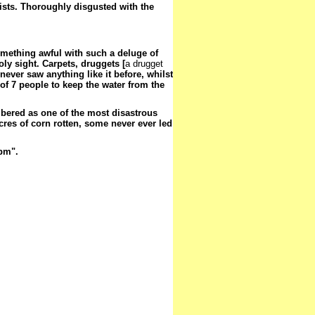
ists. Thoroughly disgusted with the
omething awful with such a deluge of
ly sight. Carpets, druggets [
a drugget
never saw anything like it before, whilst
 of 7 people to keep the water from the
mbered as one of the most disastrous
res of corn rotten, some never ever led
 pm".