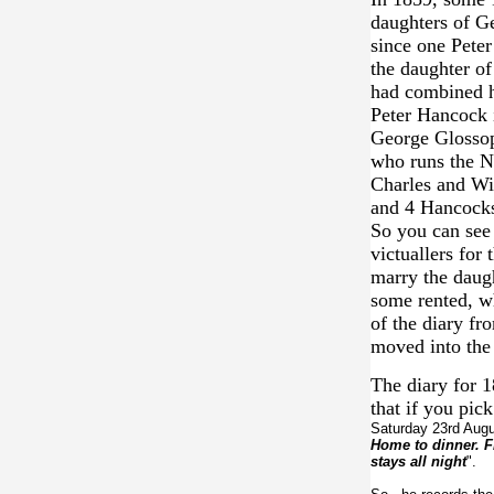
daughters of G
since one Peter
the daughter of
had combined hi
Peter Hancock 
George Glossop
who runs the N
Charles and Wi
and 4 Hancocks
So you can see 
victuallers for
marry the daug
some rented, wh
of the diary fr
moved into th
The diary for 
that if you pic
Saturday 23rd Augu
Home to dinner. F
stays all night
".