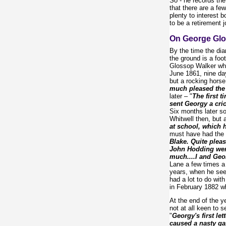
So - he records the
that there are a fe
plenty to interest 
to be a retirement 
On George Glo
By the time the dia
the ground is a fo
Glossop Walker who 
June 1861, nine days
but a rocking horse
much pleased the 
later – "
The first 
sent Georgy a cri
Six months later so
Whitwell then, but
at school, which 
must have had the 
Blake. Quite pleas
John Hodding went
much....I and Geor
Lane a few times a 
years, when he seem
had a lot to do with
in February 1882 w
At the end of the y
not at all keen to 
"
Georgy's first lett
caused a nasty gas