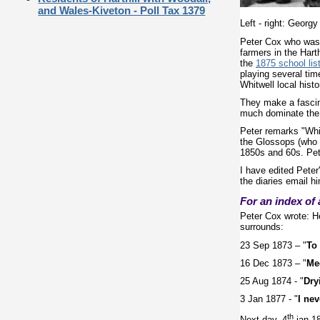
and Wales-Kiveton - Poll Tax 1379
Left - right: Georg
Peter Cox who was b
farmers in the Hart
the
1875 school list
playing several tim
Whitwell local histo
They make a fascina
much dominate the
Peter remarks "Whil
the Glossops (who w
1850s and 60s. Pet
I have edited Peter'
the diaries email 
For an index of 
Peter Cox wrote: He
surrounds:
23 Sep 1873 – "
To 
16 Dec 1873 – "
Mee
25 Aug 1874 - "
Dry
3 Jan 1877 - "
I nev
th
Next day, 4
jan 18