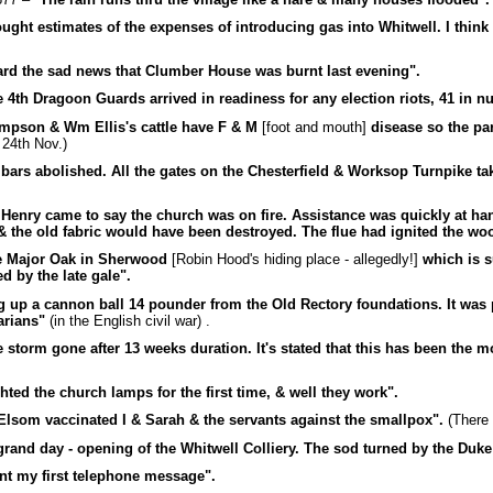
ught estimates of the expenses of introducing gas into Whitwell. I think
rd the sad news that Clumber House was burnt last evening".
 4th Dragoon Guards arrived in readiness for any election riots, 41 in n
mpson & Wm Ellis's cattle have F & M
[foot and mouth]
disease so the par
n 24th Nov.)
 bars abolished. All the gates on the Chesterfield & Worksop Turnpike t
 Henry came to say the church was on fire. Assistance was quickly at h
& the old fabric would have been destroyed. The flue had ignited the woo
 Major Oak in Sherwood
[Robin Hood's hiding place - allegedly!]
which is 
d by the late gale".
 up a cannon ball 14 pounder from the Old Rectory foundations. It was 
arians"
(in the English civil war) .
 storm gone after 13 weeks duration. It's stated that this has been the m
hted the church lamps for the first time, & well they work".
Elsom vaccinated I & Sarah & the servants against the smallpox".
(There 
grand day - opening of the Whitwell Colliery. The sod turned by the Duke
nt my first telephone message".