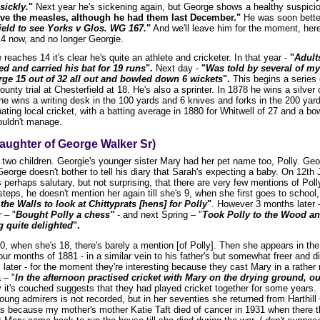
sickly.
"
Next year he's sickening again, but George shows a healthy suspicio
have the measles, although he had them last December."
He was soon better
ield to see Yorks v Glos. WG 167.
"
And we'll leave him for the moment, her
4 now, and no longer Georgie.
eaches 14 it's clear he's quite an athlete and cricketer. In that year -
"
Adult
d and carried his bat for 19 runs
".
Next day -
"
Was told by several of my 
rge 15 out of 32 all out and bowled down 6 wickets
".
This begins a series 
ounty trial at Chesterfield at 18. He's also a sprinter. In 1878 he wins a silve
he wins a writing desk in the 100 yards and 6 knives and forks in the 200 yar
ting local cricket, with a batting average in 1880 for Whitwell of 27 and a bo
ouldn't manage.
aughter of George Walker Sr)
 two children. Georgie's younger sister Mary had her pet name too, Polly. Ge
eorge doesn't bother to tell his diary that Sarah's expecting a baby. On 12th 
s perhaps salutary, but not surprising, that there are very few mentions of Polly
steps, he doesn't mention her again till she's 9, when she first goes to school, 
the Walls to look at Chittyprats [hens] for Polly
"
. However 3 months later 
 – "
Bought Polly a chess"
- and next Spring – "
Took Polly to the Wood an
ng quite delighted
".
0, when she's 18, there's barely a mention [of Polly]. Then she appears in the 
four months of 1881 - in a similar vein to his father's but somewhat freer and d
s later - for the moment they're interesting because they cast Mary in a rathe
 – "
In the afternoon practised cricket with Mary on the drying ground, our 
 it's couched suggests that they had played cricket together for some years.
ung admirers is not recorded, but in her seventies she returned from Harthil
s because my mother's mother Katie Taft died of cancer in 1931 when there th