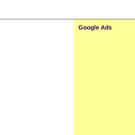
Google Ads