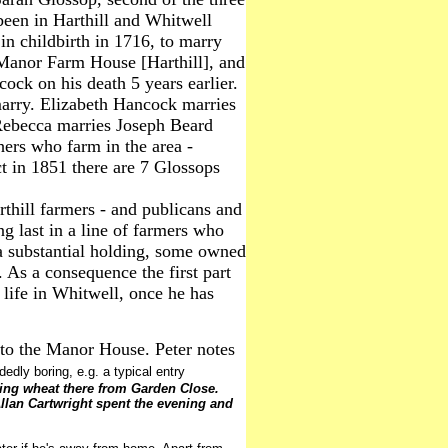
een in Harthill and Whitwell
 in childbirth in 1716, to marry
 Manor Farm House [Harthill], and
cock on his death 5 years earlier.
marry. Elizabeth Hancock marries
 Rebecca marries Joseph Beard
rs who farm in the area -
t in 1851 there are 7 Glossops
thill farmers - and publicans and
ng last in a line of farmers who
a substantial holding, some owned
 As a consequence the first part
 life in Whitwell, once he has
 to the Manor House. Peter notes
dedly boring, e.g. a typical entry
ing wheat there from Garden Close.
lan Cartwright spent the evening and