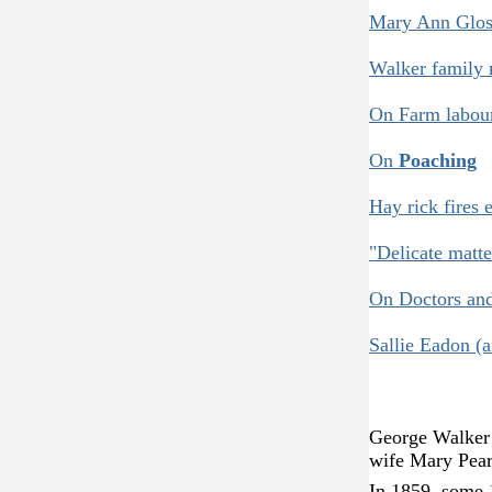
Mary Ann Gloss
Walker family 
On Farm labou
On
Poaching
Hay rick fires e
"Delicate matte
On Doctors an
Sallie Eadon (
George Walker w
wife Mary Pearc
In 1859, some 1