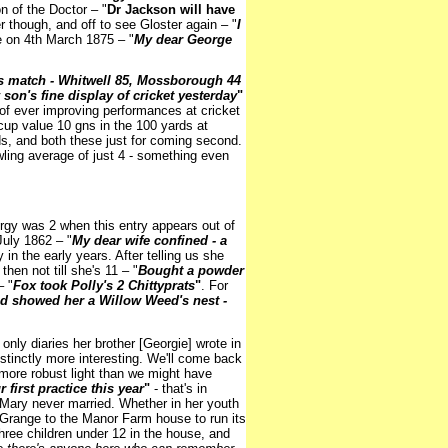
n of the Doctor – "
Dr Jackson will have
 though, and off to see Gloster again – "
I
e on 4th March 1875 – "
My dear George
s match - Whitwell 85, Mossborough 44
son's fine display of cricket yesterday
"
of ever improving performances at cricket
r cup value 10 gns in the 100 yards at
ds, and both these just for coming second.
wling average of just 4 - something even
orgy was 2 when this entry appears out of
July 1862 – "
My dear wife confined - a
 in the early years. After telling us she
then not till she's 11 – "
Bought a powder
– "
Fox took Polly's 2 Chittyprats
"
. For
d showed her a Willow Weed's nest -
only diaries her brother [Georgie] wrote in
istinctly more interesting. We'll come back
r more robust light than we might have
first practice this year
"
- that's in
 Mary never married. Whether in her youth
l Grange to the Manor Farm house to run its
ree children under 12 in the house, and