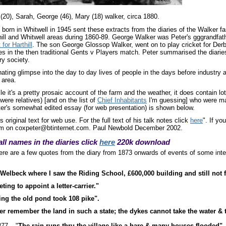
y (20), Sarah, George (46), Mary (18) walker, circa 1880.
orn in Whitwell in 1945 sent these extracts from the diaries of the Walker fa
hill and Whitwell areas during 1860-89. George Walker was Peter's gggrandfat
 for Harthill
. The son George Glossop Walker, went on to play cricket for Derby
es in the then traditional Gents v Players match. Peter summarised the diaries 
ry society.
ting glimpse into the day to day lives of people in the days before industry
 area.
e it's a pretty prosaic account of the farm and the weather, it does contain l
ere relatives) [and on the list of
Chief Inhabitants
I'm guessing] who were mal
er's somewhat edited essay (for web presentation) is shown below.
s original text for web use. For the full text of his talk notes click
here
". If yo
him on coxpeter@btinternet.com. Paul Newbold December 2002.
all names in the diaries click
here
220k download
re are a few quotes from the diary from 1873 onwards of events of some inter
Welbeck where I saw the Riding School, £600,000 building and still not f
ting to appoint a letter-carrier."
ing the old pond took 108 pike".
er remember the land in such a state; the dykes cannot take the water & t
77 – "
The rain runs thru the village like a hare & many houses flooded".