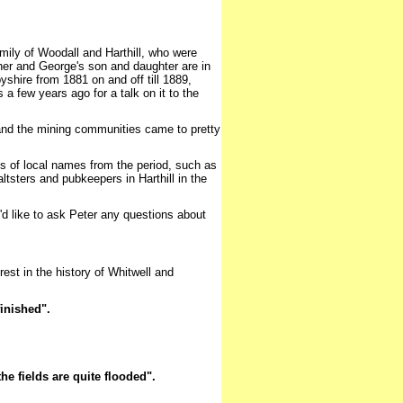
mily of Woodall and Harthill, who were
her and George's son and daughter are in
shire from 1881 on and off till 1889,
a few years ago for a talk on it to the
 and the mining communities came to pretty
ots of local names from the period, such as
tsters and pubkeepers in Harthill in the
u'd like to ask Peter any questions about
est in the history of Whitwell and
inished".
he fields are quite flooded".