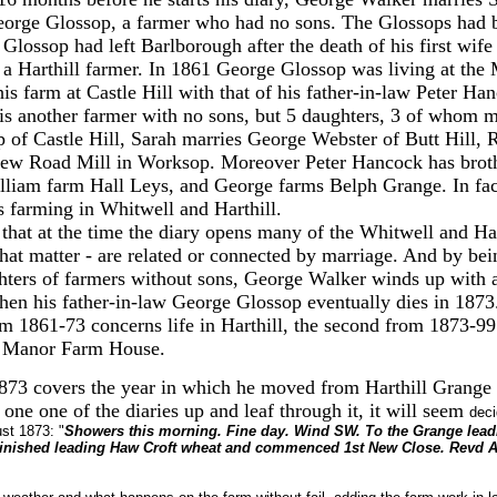
eorge Glossop, a farmer who had no sons. The Glossops had b
 Glossop had left Barlborough after the death of his first wife
 a Harthill farmer. In 1861 George Glossop was living at the
s farm at Castle Hill with that of his father-in-law Peter Han
is another farmer with no sons, but 5 daughters, 3 of whom 
 of Castle Hill, Sarah marries George Webster of Butt Hill,
ew Road Mill in Worksop. Moreover Peter Hancock has brothe
lliam farm Hall Leys, and George farms Belph Grange. In fac
 farming in Whitwell and Harthill.
that at the time the diary opens many of the Whitwell and Har
 that matter - are related or connected by marriage. And by bei
hters of farmers without sons, George Walker winds up with 
en his father-in-law George Glossop eventually dies in 1873.
om 1861-73 concerns life in Harthill, the second from 1873-99
e Manor Farm House.
1873 covers the year in which he moved from Harthill Grange
k one one of the diaries up and leaf through it, it will seem
deci
st 1873: "
Showers this morning. Fine day. Wind SW. To the Grange lead
inished leading Haw Croft wheat and commenced 1st New Close. Revd Al