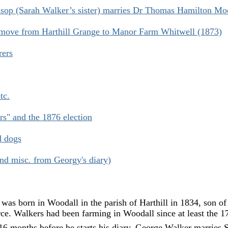
op (Sarah Walker’s sister) marries Dr Thomas Hamilton Mo
move from Harthill Grange to Manor Farm Whitwell (1873)
rers
tc.
rs" and the 1876 election
d dogs
and misc. from Georgy's diary)
as born in Woodall in the parish of Harthill in 1834, son of
e. Walkers had been farming in Woodall since at least the 17
6 months before he starts his diary, George Walker marries S