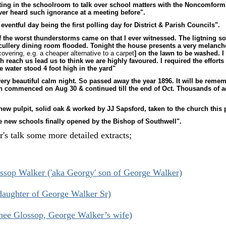
ing in the schoolroom to talk over school matters with the Noncomform
ver heard such ignorance at a meeting before".
eventful day being the first polling day for District & Parish Councils".
 the worst thunderstorms came on that I ever witnessed. The ligtning s
scullery dining room flooded. Tonight the house presents a very melancho
overing, e.g. a cheaper alternative to a carpet
] on the lawn to be washed. I 
 reach us lead us to think we are highly favoured. I required the efforts
 water stood 4 foot high in the yard"
ery beautiful calm night. So passed away the year 1896. It will be reme
in commenced on Aug 30 & continued till the end of Oct. Thousands of ac
.
new pulpit, solid oak & worked by JJ Sapsford, taken to the church this
e new schools finally opened by the Bishop of Southwell".
's talk some more detailed extracts;
sop Walker ('aka Georgy' son of George Walker)
aughter of George Walker Sr)
nee Glossop, George Walker’s wife)