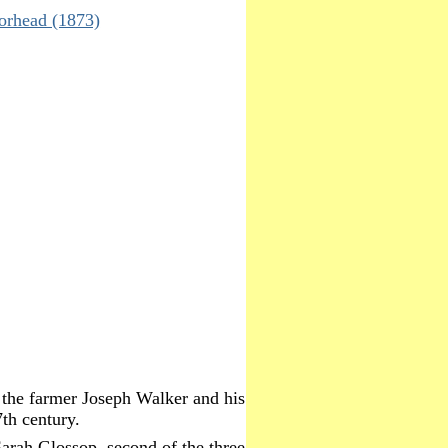
orhead (1873)
 the farmer Joseph Walker and his
th century.
arah Glossop, second of the three