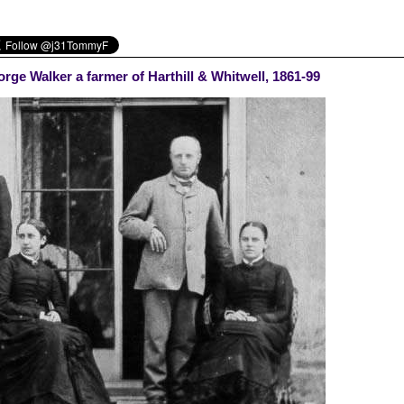
rge Walker a farmer of Harthill & Whitwell, 1861-99