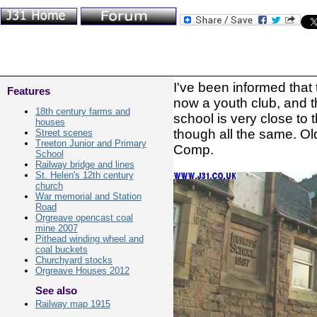
I've been informed that 
Features
now a youth club, and th
18th century farms and
school is very close to 
houses
though all the same. Ol
Street scenes
Treeton Junior and Primary
Comp.
School
Railway bridge and lines
St. Helen's 12th century
church
War memorial and Station
Road
Orgreave opencast coal
mine 2007
Pithead winding wheel and
coal buckets
Churchyard stocks
Orgreave Houses 2012
See also
Railway map 1915