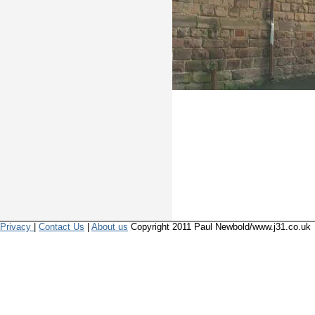
Privacy
|
Contact Us
|
About us
Copyright 2011 Paul Newbold/www.j31.co.uk