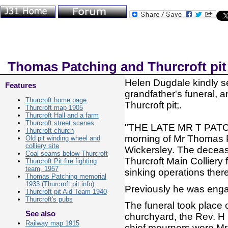
Thomas Patching and Thurcroft pit
Helen Dugdale kindly se
Features
grandfather's funeral, an
Thurcroft home page
Thurcroft pit;.
Thurcroft map 1905
Thurcroft Hall and a farm
Thurcroft street scenes
"THE LATE MR T PATCH
Thurcroft church
morning of Mr Thomas P
Old pit winding wheel and
colliery site
Wickersley. The deceas
Coal seams below Thurcroft
Thurcroft Main Colliery 
Thurcroft Pit fire fighting
team, 1957
sinking operations there
Thomas Patching memorial
1933 (Thurcroft pit info)
Previously he was engage
Thurcroft pit Aid Team 1940
Thurcroft's pubs
The funeral took place 
See also
churchyard, the Rev. H C
Railway map 1915
chief mourners were Mr