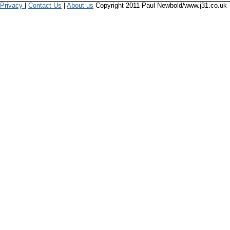
Privacy
|
Contact Us
|
About us
Copyright 2011 Paul Newbold/www.j31.co.uk