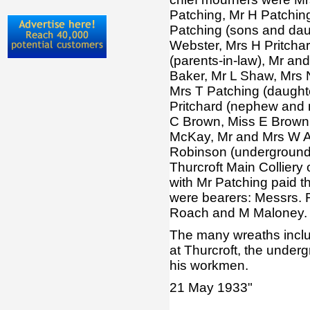
Patching, Mr H Patchin
Patching (sons and dau
Webster, Mrs H Pritchar
(parents-in-law), Mr an
Baker, Mr L Shaw, Mrs N
Mrs T Patching (daughte
Pritchard (nephew and n
C Brown, Miss E Brown
McKay, Mr and Mrs W A
Robinson (underground)
Thurcroft Main Colliery 
with Mr Patching paid th
were bearers: Messrs. R
Roach and M Maloney.
The many wreaths include
at Thurcroft, the underg
his workmen.
21 May 1933"