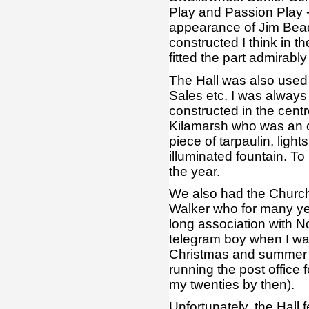
Play and Passion Play -
appearance of Jim Bead
constructed I think in t
fitted the part admirab
The Hall was also used 
Sales etc. I was always
constructed in the centr
Kilamarsh who was an or
piece of tarpaulin, ligh
illuminated fountain. To
the year.
We also had the Church
Walker who for many yea
long association with N
telegram boy when I was
Christmas and summer r
running the post office 
my twenties by then).
Unfortunately, the Hall fe