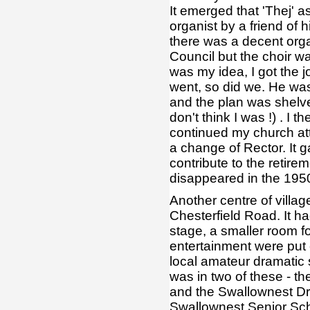
It emerged that 'Thej' 
organist by a friend of 
there was a decent org
Council but the choir w
was my idea, I got the jo
went, so did we. He was
and the plan was shelve
don't think I was !) . I
continued my church at
a change of Rector. It 
contribute to the retire
disappeared in the 1950
Another centre of villag
Chesterfield Road. It ha
stage, a smaller room f
entertainment were put 
local amateur dramatic s
was in two of these - th
and the Swallownest Dra
Swallownest Senior Scho