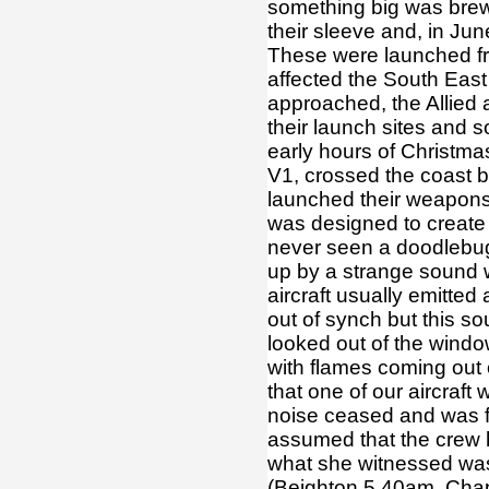
something big was brewi
their sleeve and, in J
These were launched fr
affected the South East
approached, the Allied
their launch sites and s
early hours of Christma
V1, crossed the coast
launched their weapons 
was designed to create 
never seen a doodlebug
up by a strange sound 
aircraft usually emitted
out of synch but this s
looked out of the windo
with flames coming out 
that one of our aircraft
noise ceased and was f
assumed that the crew h
what she witnessed was 
(Beighton 5.40am, Chap