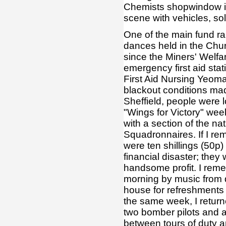
Chemists shopwindow in 
scene with vehicles, sol
One of the main fund rai
dances held in the Chur
since the Miners' Welf
emergency first aid sta
First Aid Nursing Yeom
blackout conditions made
Sheffield, people were lo
"Wings for Victory" wee
with a section of the n
Squadronnaires. If I re
were ten shillings (50p)
financial disaster; th
handsome profit. I reme
morning by music from d
house for refreshments 
the same week, I retur
two bomber pilots and a
between tours of duty a