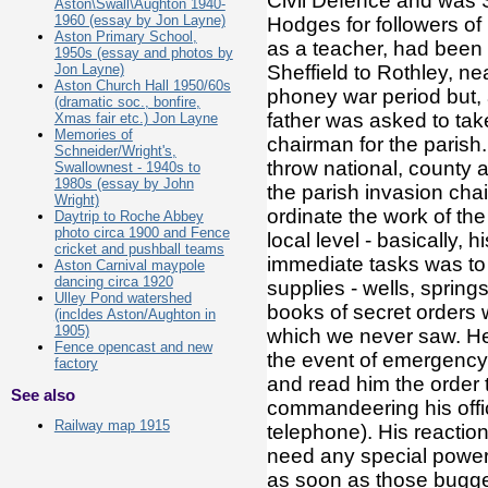
Civil Defence and was Se
Aston\Swall\Aughton 1940-
1960 (essay by Jon Layne)
Hodges for followers of 
Aston Primary School,
as a teacher, had been 
1950s (essay and photos by
Jon Layne)
Sheffield to Rothley, n
Aston Church Hall 1950/60s
phoney war period but,
(dramatic soc., bonfire,
father was asked to take
Xmas fair etc.) Jon Layne
Memories of
chairman for the parish
Schneider/Wright's,
throw national, county a
Swallownest - 1940s to
1980s (essay by John
the parish invasion cha
Wright)
ordinate the work of the
Daytrip to Roche Abbey
photo circa 1900 and Fence
local level - basically,
cricket and pushball teams
immediate tasks was to 
Aston Carnival maypole
dancing circa 1920
supplies - wells, spring
Ulley Pond watershed
books of secret orders
(incldes Aston/Aughton in
1905)
which we never saw. He 
Fence opencast and new
the event of emergency 
factory
and read him the order t
See also
commandeering his offic
Railway map 1915
telephone). His reaction
need any special powe
as soon as those buggers