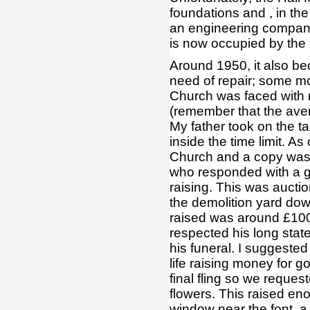
foundations and , in the 
an engineering company
is now occupied by the
Around 1950, it also b
need of repair; some m
Church was faced with 
(remember that the ave
My father took on the t
inside the time limit. As
Church and a copy was
who responded with a gif
raising. This was auct
the demolition yard dow
raised was around £100
respected his long stat
his funeral. I suggeste
life raising money for g
final fling so we reques
flowers. This raised en
window near the font, a