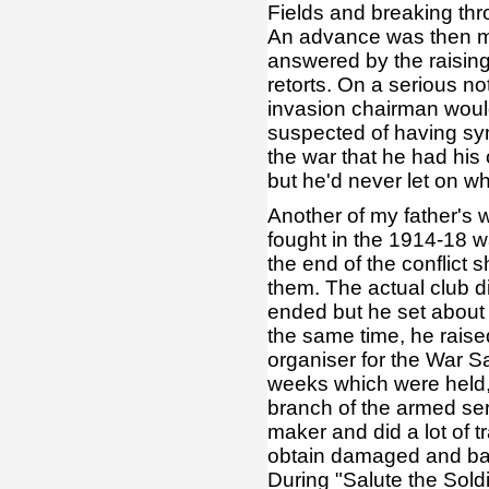
Fields and breaking thr
An advance was then ma
answered by the raising 
retorts. On a serious n
invasion chairman woul
suspected of having sym
the war that he had hi
but he'd never let on wh
Another of my father's 
fought in the 1914-18 wa
the end of the conflict
them. The actual club did
ended but he set about 
the same time, he rais
organiser for the War Sa
weeks which were held, 
branch of the armed ser
maker and did a lot of
obtain damaged and batt
During "Salute the Sold