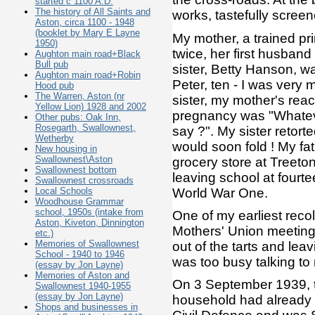
started c 1100 A.D.
The history of All Saints and
works, tastefully screen
Aston, circa 1100 - 1948
(booklet by Mary E Layne
My mother, a trained pr
1950)
twice, her first husband
Aughton main road+Black
Bull pub
sister, Betty Hanson, w
Aughton main road+Robin
Peter, ten - I was very 
Hood pub
The Warren, Aston (nr
sister, my mother's rea
Yellow Lion) 1928 and 2002
pregnancy was "Whateve
Other pubs: Oak Inn,
Rosegarth, Swallownest,
say ?". My sister retort
Wetherby
would soon fold ! My fa
New housing in
Swallownest\Aston
grocery store at Treet
Swallownest bottom
leaving school at fourte
Swallownest crossroads
World War One.
Local Schools
Woodhouse Grammar
school, 1950s (intake from
One of my earliest reco
Aston, Kiveton, Dinnington
Mothers' Union meetings
etc.)
Memories of Swallownest
out of the tarts and lea
School - 1940 to 1946
was too busy talking to n
(essay by Jon Layne)
Memories of Aston and
On 3 September 1939, 
Swallownest 1940-1955
(essay by Jon Layne)
household had already b
Shops and businesses in