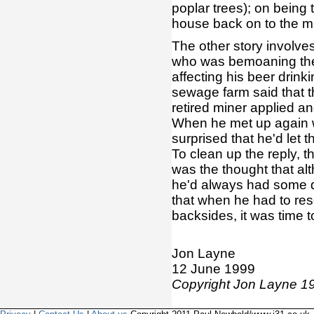
poplar trees); on being 
house back on to the m
The other story involve
who was bemoaning the 
affecting his beer drin
sewage farm said that t
retired miner applied an
When he met up again wi
surprised that he'd let th
To clean up the reply, t
was the thought that alt
he'd always had some di
that when he had to reso
backsides, it was time to
Jon Layne
12 June 1999
Copyright Jon Layne 19