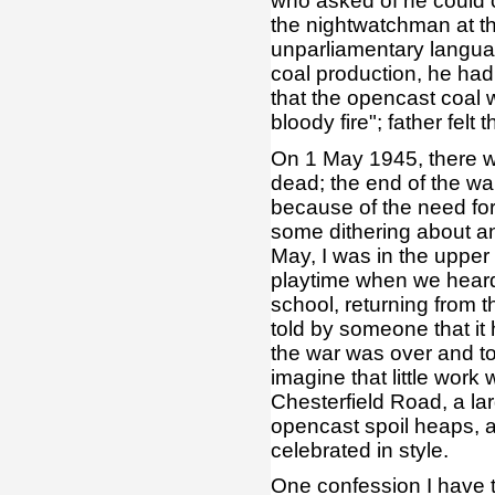
who asked of he could 
the nightwatchman at th
unparliamentary languag
coal production, he had 
that the opencast coal 
bloody fire"; father fel
On 1 May 1945, there wa
dead; the end of the w
because of the need for
some dithering about an
May, I was in the upper
playtime when we heard
school, returning from
told by someone that it
the war was over and t
imagine that little work 
Chesterfield Road, a lar
opencast spoil heaps, a
celebrated in style.
One confession I have 