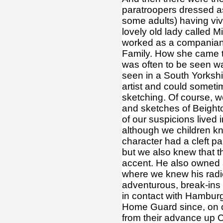
paratroopers dressed as
some adults) having viv
lovely old lady called 
worked as a companian
Family. How she came to
was often to be seen wal
seen in a South Yorkshi
artist and could somet
sketching. Of course, 
and sketches of Beighto
of our suspicions lived 
although we children kn
character had a cleft p
but we also knew that t
accent. He also owned 
where we knew his radio
adventurous, break-ins
in contact with Hambur
Home Guard since, on o
from their advance up 