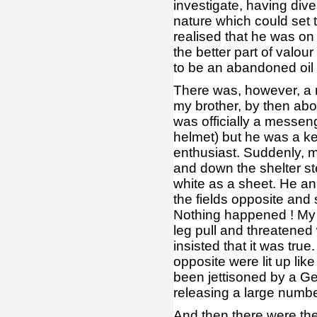
investigate, having div
nature which could set t
realised that he was on
the better part of valou
to be an abandoned oil
There was, however, a 
my brother, by then abo
was officially a messen
helmet) but he was a k
enthusiast. Suddenly, m
and down the shelter st
white as a sheet. He a
the fields opposite and
Nothing happened ! My 
leg pull and threatened 
insisted that it was tru
opposite were lit up lik
been jettisoned by a Ge
releasing a large numbe
And then there were th