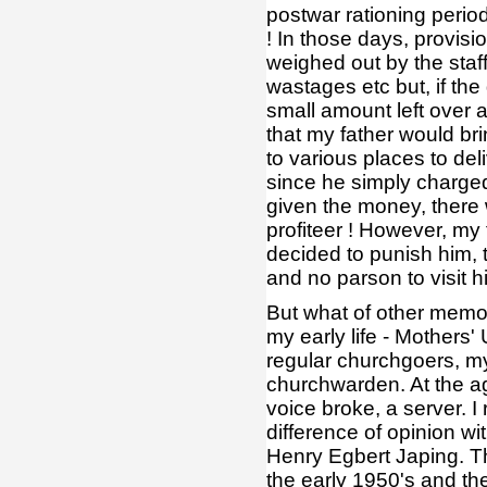
postwar rationing period
! In those days, provisi
weighed out by the staff
wastages etc but, if the
small amount left over a
that my father would b
to various places to del
since he simply charged
given the money, there w
profiteer ! However, my f
decided to punish him, t
and no parson to visit h
But what of other memo
my early life - Mothers
regular churchgoers, m
churchwarden. At the ag
voice broke, a server. I
difference of opinion w
Henry Egbert Japing. Th
the early 1950's and the