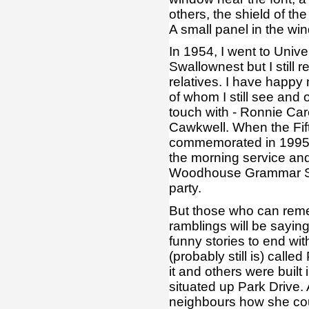
others, the shield of th
A small panel in the w
In 1954, I went to Univ
Swallownest but I still 
relatives. I have happ
of whom I still see and
touch with - Ronnie Car
Cawkwell. When the Fif
commemorated in 1995, 
the morning service and 
Woodhouse Grammar Sch
party.
But those who can reme
ramblings will be sayi
funny stories to end wi
(probably still is) call
it and others were built
situated up Park Drive
neighbours how she coul