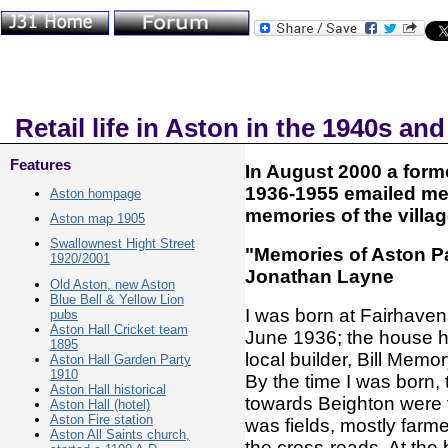
Retail life in Aston in the 1940s an
Features
In August 2000 a form
1936-1955 emailed me
Aston hompage
memories of the village
Aston map 1905
Swallownest Hight Street
"Memories of Aston Pa
1920/2001
Jonathan Layne
Old Aston, new Aston
Blue Bell & Yellow Lion
I was born at Fairhave
pubs
Aston Hall Cricket team
June 1936; the house ha
1895
local builder, Bill Memor
Aston Hall Garden Party
1910
By the time I was born,
Aston Hall historical
towards Beighton were 
Aston Hall (hotel)
Aston Fire station
was fields, mostly far
Aston All Saints church,
the cross-roads. At the