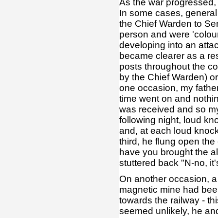
As the war progressed,
In some cases, general 
the Chief Warden to Sen
person and were 'colour 
developing into an atta
became clearer as a res
posts throughout the co
by the Chief Warden) or
one occasion, my father
time went on and noth
was received and so my
following night, loud k
and, at each loud knock
third, he flung open the
have you brought the al
stuttered back "N-no, it
On another occasion, a 
magnetic mine had been 
towards the railway - thi
seemed unlikely, he and