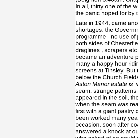
In all, thirty one of th
the panic hoped for by 
Late in 1944, came ano
shortages, the Govern
programme - no use of p
both sides of Chesterfi
draglines , scrapers etc
became an adventure pl
many a happy hour riding
screens at Tinsley. But
below the Church Fields
Aston Manor estate is
]
seam, strange patterns
appeared in the soil, th
when the seam was reac
first with a giant pastry
been worked many years 
occasion, soon after co
answered a knock at ou