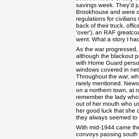
savings week. They'd ju
Brookhouse and were off
regulations for civilians
back of their truck, off
'over'), an RAF greatc
went. What a story I had
As the war progressed, 
although the blackout p
with Home Guard person
windows covered in netti
Throughout the war, wh
rarely mentioned. New
on a northern town, at r
remember the lady who de
out of her mouth who us
her good luck that she 
they always seemed to b
With mid-1944 came the
convoys passing south 