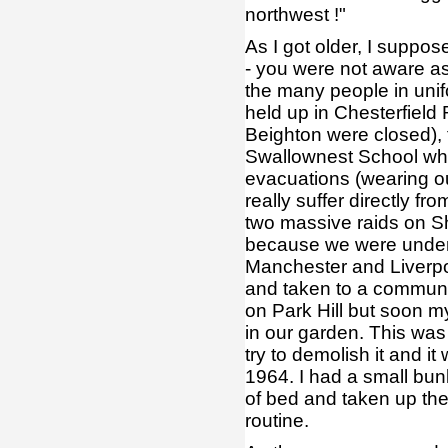
northwest !"
As I got older, I suppo
- you were not aware as 
the many people in unifo
held up in Chesterfield
Beighton were closed), 
Swallownest School whe
evacuations (wearing ou
really suffer directly f
two massive raids on Sh
because we were under t
Manchester and Liverpool
and taken to a communa
on Park Hill but soon m
in our garden. This was 
try to demolish it and i
1964. I had a small bun
of bed and taken up the
routine.