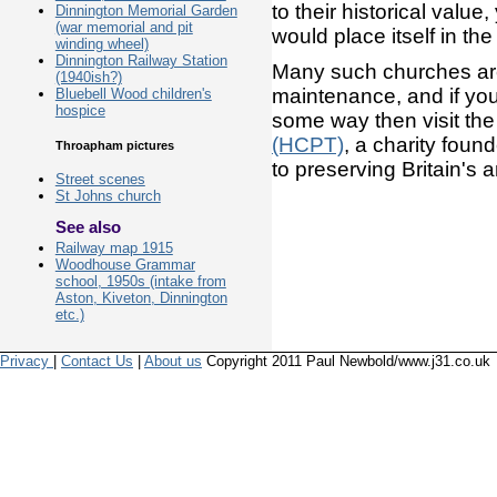
to their historical valu
Dinnington Memorial Garden
(war memorial and pit
would place itself in th
winding wheel)
Dinnington Railway Station
Many such churches are 
(1940ish?)
maintenance, and if you 
Bluebell Wood children's
hospice
some way then visit th
(HCPT)
, a charity fou
Throapham pictures
to preserving Britain's 
Street scenes
St Johns church
See also
Railway map 1915
Woodhouse Grammar
school, 1950s (intake from
Aston, Kiveton, Dinnington
etc.)
Privacy
|
Contact Us
|
About us
Copyright 2011 Paul Newbold/www.j31.co.uk