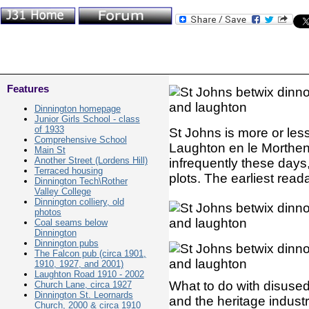
Features
Dinnington homepage
Junior Girls School - class
of 1933
St Johns is more or le
Comprehensive School
Laughton en le Morthen 
Main St
Another Street (Lordens Hill)
infrequently these days,
Terraced housing
plots. The earliest rea
Dinnington Tech\Rother
Valley College
Dinnington colliery, old
photos
Coal seams below
Dinnington
Dinnington pubs
The Falcon pub (circa 1901,
1910, 1927, and 2001)
Laughton Road 1910 - 2002
What to do with disuse
Church Lane, circa 1927
Dinnington St. Leornards
and the heritage indust
Church, 2000 & circa 1910