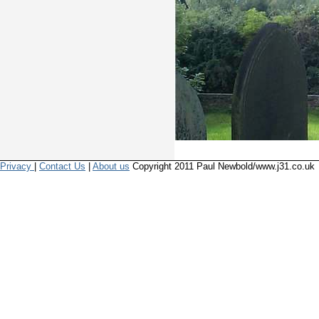
Privacy
|
Contact Us
|
About us
Copyright 2011 Paul Newbold/www.j31.co.uk