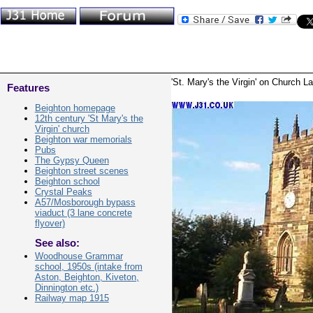
'St. Mary's the Virgin' on Church L
Features
Beighton homepage
12th century 'St Mary's the
Virgin' church
Beighton war memorials
Pubs
The Gypsy Queen
Beighton street scenes
Beighton school
Crystal Peaks
A57/Mosborough bypass
viaduct (3 lane concrete
flyover)
See also:
Woodhouse Grammar
school, 1950s (intake from
Aston, Beighton, Kiveton,
Dinnington etc.)
Railway map 1915