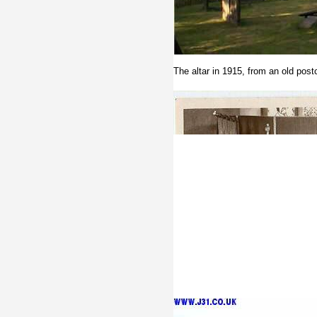
The altar in 1915, from an old post