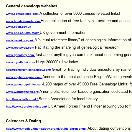
General genealogy websites
A collection of over 8000 census releated links!
www.censuslinks.com
Huge collection of free family history/tree and geneal
www.familysearch.com
www.open.gov.uk
UK government information.
www.bbc.co.uk/history
A "virtual reference library" of genealogical information o
www.genuki.org.uk
Facilitating the shareing of genealogical research.
www.rootsweb.com
Just about anything you can think about concerning gene
www.genalogy.com
Huge 260000+ link index.
www.cyndislist.com
Great for tracing individual ancestors by name.
http://genforum.genealogy.com/
Access to the most authentic English/Welsh genealo
www.englishorigins.com
4,200 pages of over 45,000 Free Genealogy Links; f
www.genealogylinks.net
A non-profit, volunteer based organization dedicated t
www.worldgenweb.org
British Association for local history.
http://www.balh.co.uk/
UK Armed Forces Friend Finder allowing you to fin
http://www.servicepals.com/
Calendars & Dating
About dating conventions 
http://www.medievalgenealogy.org.uk/guide/chron.shtml