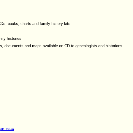
s, books, charts and family history kits.
ily histories.
ks, documents and maps available on CD to genealogists and historians.