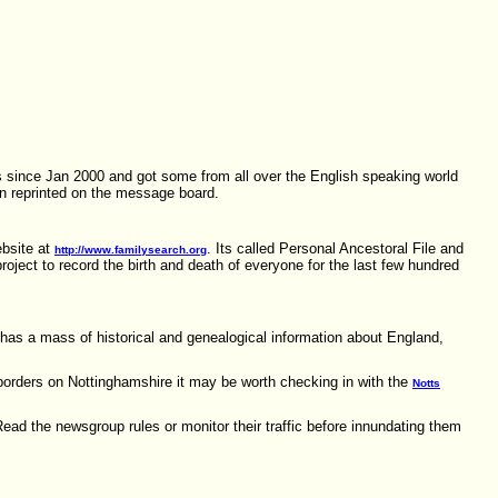
ts since Jan 2000 and got some from all over the English speaking world
en reprinted on the message board.
ebsite at
. Its called Personal Ancestoral File and
http://www.familysearch.org
roject to record the birth and death of everyone for the last few hundred
has a mass of historical and genealogical information about England,
borders on Nottinghamshire it may be worth checking in with the
Notts
Read the newsgroup rules or monitor their traffic before innundating them