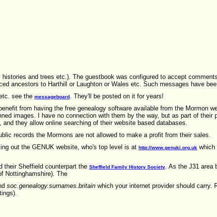
ily histories and trees etc.). The guestbook was configured to accept commen
raced ancestors to Harthill or Laughton or Wales etc. Such messages have be
etc. see the
. They'll be posted on it for years!
messageboard
benefit from having the free genealogy software available from the Mormon w
nned images. I have no connection with them by the way, but as part of their p
, and they allow online searching of their website based databases.
blic records the Mormons are not allowed to make a profit from their sales.
ing out the GENUK website, who's top level is at
which 
http://www.genuki.org.uk
d their Sheffield counterpart the
. As the J31 area 
Sheffield Family History Society
of Nottinghamshire). The
nd
soc.genealogy.surnames.britain
which your internet provider should carry. 
tings).