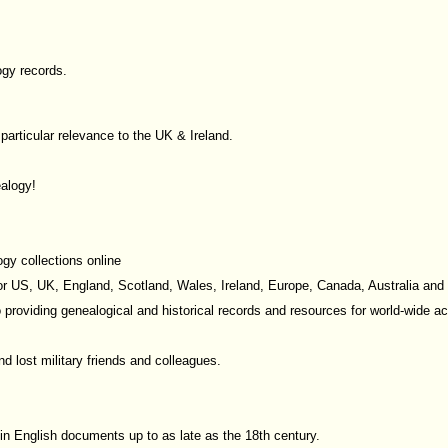
ogy records.
f particular relevance to the UK & Ireland.
alogy!
gy collections online
or US, UK, England, Scotland, Wales, Ireland, Europe, Canada, Australia an
o providing genealogical and historical records and resources for world-wide a
d lost military friends and colleagues.
in English documents up to as late as the 18th century.