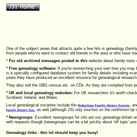
One of the subject areas that attracts quite a few hits is genealogy (fam
from people who've want to contact old friends in the area or who have t
*
For old archived messages posted to
this
website about family roots 
* Free genealogy software:
If you're researching your own tree you may 
is a specially configured database system for family details including sca
years they have produced an excellent resource for genealogical research
They also sell the 1881 census etc. on CDs. As they are compiled from pu
* UK and local genealogy websites:
For UK researchers it's worth check
Scotland, Ireland, and Wales.
Local genealogical societies include the
, an
Rotherham Familiy History Society
as well (although J31 only touches on the northmost tip 
Family History Soc.
* Newsgroups
: Excellent newsgroups for info are
soc.genealogy.britain
a
with requests though (newsgroups can be a bit prickly about 'off topic' pos
Genealogy links - this lot should keep you busy!