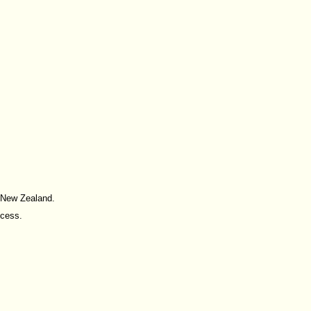
d New Zealand.
ccess.