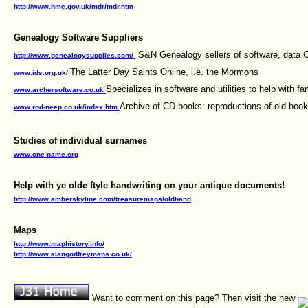
http://www.hmc.gov.uk/mdr/mdr.htm
Genealogy Software Suppliers
S&N Genealogy sellers of software, data CD
http://www.genealogysupplies.com/
The Latter Day Saints Online, i.e. the Mormons
www.ids.org.uk/
Specializes in software and utilities to help with fam
www.archersoftware.co.uk
Archive of CD books: reproductions of old boo
www.rod-neep.co.uk/index.htm
Studies of individual surnames
www.one-name.org
Help with ye olde ftyle handwriting on your antique documents!
http://www.amberskyline.com/treasuremaps/oldhand
Maps
http://www.maphistory.info/
http://www.alangodfreymaps.co.uk/
Want to comment on this page? Then visit the new