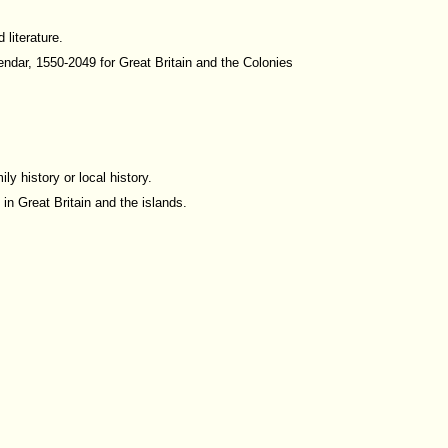
 literature.
ndar, 1550-2049 for Great Britain and the Colonies
y history or local history.
in Great Britain and the islands.