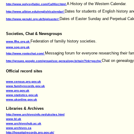
A History of the Western Calendar.
http://www.polysyllabic.com/CalHist.html
Dates for students of English history and
http://www.albion.edu/english/calendar/
Dates of Easter Sunday and Perpetual Cale
http://www.genuki.org.uk/big/easter/
Societies, Chat & Newsgroups
Federation of familiy history societies.
www.ffhs.org.uk
www.sog.org.uk
Messaging forum for everyone researching their famil
http://www.rootschat.com/
Chat on genealogy 
http://groups.google.com/group/soc.genealogy.britain?lnk=gschg
Official record sites
www.census.pro.gov.uk
www.familyrecords.gov.uk
www.pro.gov.uk
www.statistics.gov.uk
www.ukonline.gov.uk
Libraries & Archives
http://www.archivesinfo.net/uksites.html
www.bl.uk
www.archiveshub.ac.uk
www.archives.ca
http://hospitalrecords.pro.gov.uk/